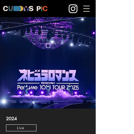
2024
Live