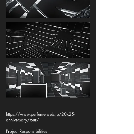
https://www.perfume-web.jp/20x25-
anniversary/tour/
Project Responsibilities