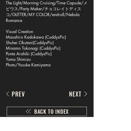
The Light/Morning Cruising/Time Capsule/メ
ビウス/Party Maker/チョコレイトディス
コ/GLITTER/MY COLOR/endroll/Nebula
Romance
Visual Creation
Masahiro Kadokawa (CuddysPic)
Shuhei Okutani(CuddysPic)
Minamo Tokonagi (CuddysPic)
Ponta Arahiki (CuddysPic)
Yuma Shimizu
Photo/Yosuke Kamiyama
PREV
NEXT
BACK TO INDEX