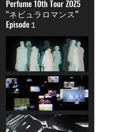
Perfume 10th Tour ZOZ5
“ネビュラロマンス”
Episode１