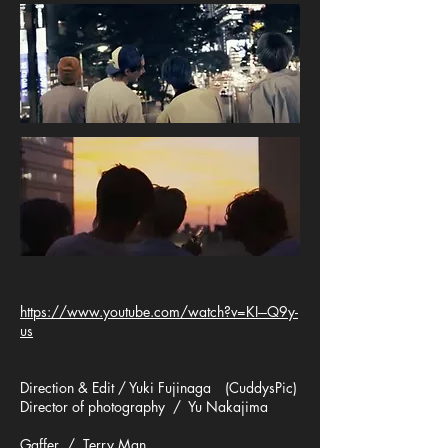
https://www.youtube.com/watch?v=KI---Q9y-
us
Direction & Edit / Yuki Fujinaga (CuddysPic)
Director of photography / Yu Nakajima
Gaffer / Terry Man