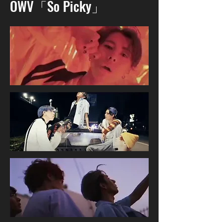
OWV「So Picky」