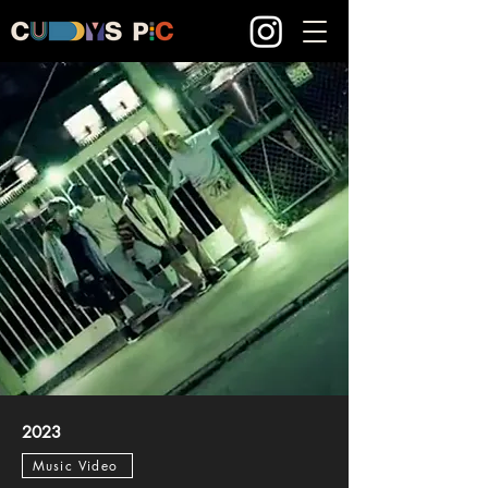
2023
Music Video