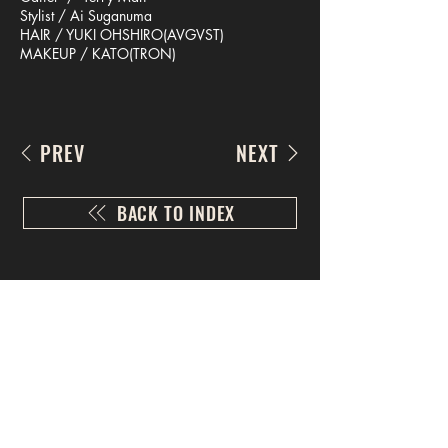
Stylist / Ai Suganuma
HAIR / YUKI OHSHIRO(AVGVST)
MAKEUP / KATO(TRON)
PREV
NEXT
BACK TO INDEX
CONTACT US